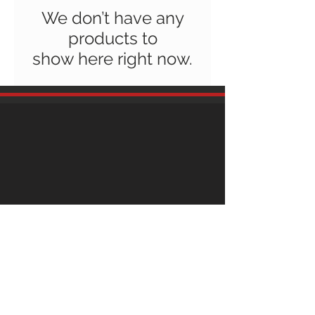
We don’t have any
products to
show here right now.