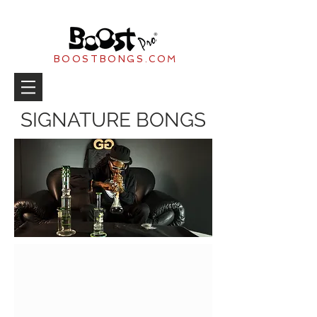
BOOSTBONGS.COM
SIGNATURE BONGS